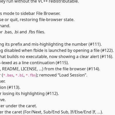
they run without the VC++ redistributable.
s mode to sidebar File Browser.
 or quit, restoring file-browser state.
mand.
.bas, .bi and .fbs files.
 its prefix and mis-highlighting the number (#111).
disabled when fbide is launched by opening a file (#122).
at builds no executable, now showing a clear alert (#116).
exed as a line continuation (#115).
 README, LICENSE, …) from the file browser (#114).
 (
,
,
); removed “Load Session”.
*.bas
*.bi
*.fbs
er.
on (#113).
 losing its highlighting (#112).
ave.
ier under the caret.
the caret (For/Next, Sub/End Sub, If/Else/End If, …).