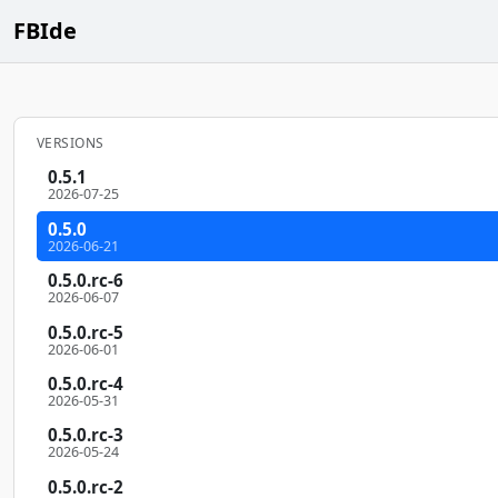
FBIde
VERSIONS
0.5.1
2026-07-25
0.5.0
2026-06-21
0.5.0.rc-6
2026-06-07
0.5.0.rc-5
2026-06-01
0.5.0.rc-4
2026-05-31
0.5.0.rc-3
2026-05-24
0.5.0.rc-2