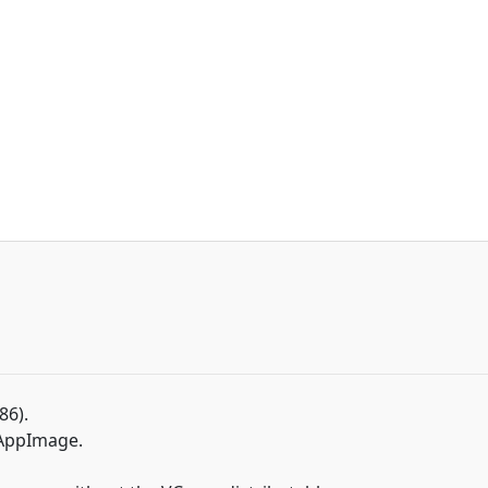
86).
 AppImage.