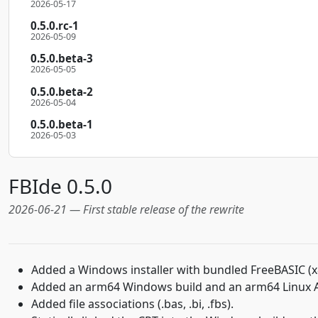
2026-05-17
0.5.0.rc-1
2026-05-09
0.5.0.beta-3
2026-05-05
0.5.0.beta-2
2026-05-04
0.5.0.beta-1
2026-05-03
FBIde 0.5.0
2026-06-21 — First stable release of the rewrite
Added a Windows installer with bundled FreeBASIC (x
Added an arm64 Windows build and an arm64 Linux
Added file associations (.bas, .bi, .fbs).