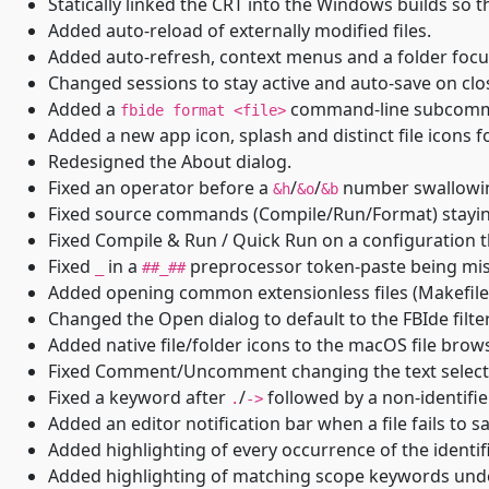
Statically linked the CRT into the Windows builds so 
Added auto-reload of externally modified files.
Added auto-refresh, context menus and a folder focu
Changed sessions to stay active and auto-save on close
Added a
command-line subcom
fbide format <file>
Added a new app icon, splash and distinct file icons for 
Redesigned the About dialog.
Fixed an operator before a
/
/
number swallowing
&h
&o
&b
Fixed source commands (Compile/Run/Format) staying 
Fixed Compile & Run / Quick Run on a configuration th
Fixed
in a
preprocessor token-paste being mis-l
_
##_##
Added opening common extensionless files (Makefile,
Changed the Open dialog to default to the FBIde filter
Added native file/folder icons to the macOS file brows
Fixed Comment/Uncomment changing the text selecti
Fixed a keyword after
/
followed by a non-identifier
.
->
Added an editor notification bar when a file fails to s
Added highlighting of every occurrence of the identif
Added highlighting of matching scope keywords under 